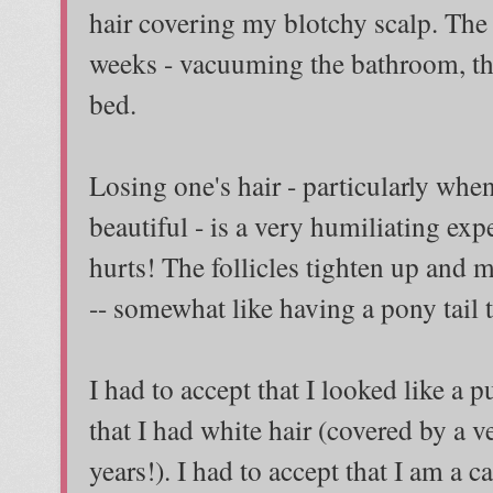
hair covering my blotchy scalp. The
weeks - vacuuming the bathroom, the
bed.
Losing one's hair - particularly when
beautiful - is a very humiliating expe
hurts! The follicles tighten up and 
-- somewhat like having a pony tail t
I had to accept that I looked like a 
that I had white hair (covered by a v
years!). I had to accept that I am a