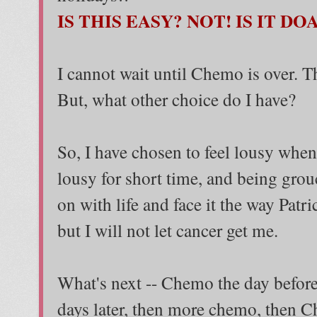
IS THIS EASY? NOT! IS IT DO
I cannot wait until Chemo is over. Tha
But, what other choice do I have?
So, I have chosen to feel lousy when 
lousy for short time, and being grou
on with life and face it the way Patr
but I will not let cancer get me.
What's next -- Chemo the day befor
days later, then more chemo, then C