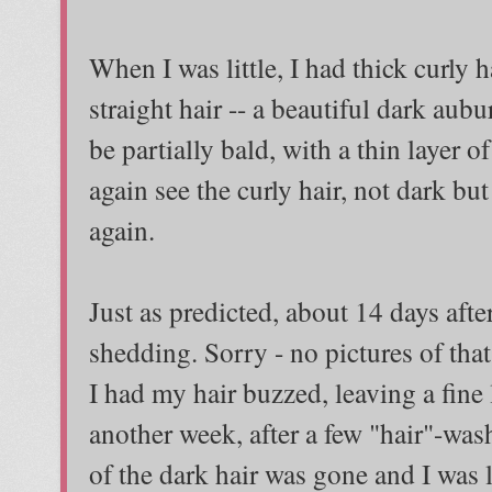
When I was little, I had thick curly 
straight hair -- a beautiful dark aubu
be partially bald, with a thin layer o
again see the curly hair, not dark but
again.
Just as predicted, about 14 days afte
shedding. Sorry - no pictures of tha
I had my hair buzzed, leaving a fine
another week, after a few "hair"-wash
of the dark hair was gone and I was l