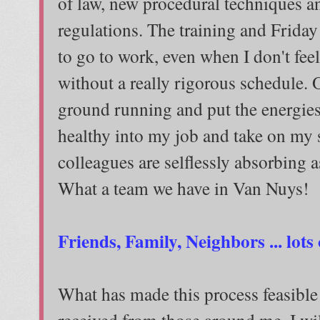
of law, new procedural techniques a
regulations. The training and Friday
to go to work, even when I don't fee
without a really rigorous schedule. On
ground running and put the energies
healthy into my job and take on my 
colleagues are selflessly absorbing a
What a team we have in Van Nuys!
Friends, Family, Neighbors ... lots
What has made this process feasible
received from those around me. I wil