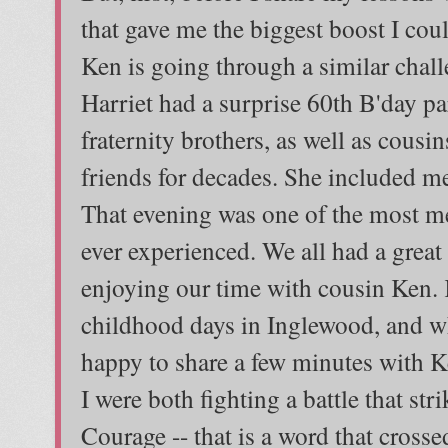
that gave me the biggest boost I cou
Ken is going through a similar chal
Harriet had a surprise 60th B'day pa
fraternity brothers, as well as cous
friends for decades. She included 
That evening was one of the most m
ever experienced. We all had a great
enjoying our time with cousin Ken. 
childhood days in Inglewood, and wh
happy to share a few minutes with 
I were both fighting a battle that st
Courage -- that is a word that cross