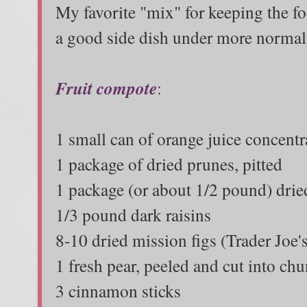
My favorite "mix" for keeping the 
a good side dish under more normal
Fruit compote
:
1 small can of orange juice concentr
1 package of dried prunes, pitted
1 package (or about 1/2 pound) drie
1/3 pound dark raisins
8-10 dried mission figs (Trader Joe'
1 fresh pear, peeled and cut into ch
3 cinnamon sticks