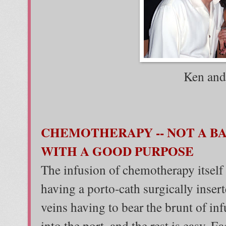
Ken and
CHEMOTHERAPY -- NOT A BA
WITH A GOOD PURPOSE
The infusion of chemotherapy itself is
having a porto-cath surgically inser
veins having to bear the brunt of infu
into the port, and the rest is easy. E