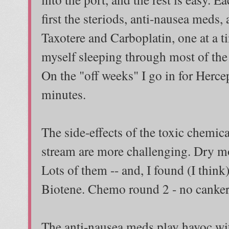
first the steriods, anti-nausea meds,
Taxotere and Carboplatin, one at a t
myself sleeping through most of the
On the "off weeks" I go in for Hercep
minutes.
The side-effects of the toxic chemi
stream are more challenging. Dry mo
Lots of them -- and, I found (I think
Biotene. Chemo round 2 - no canker
The anti-nausea meds play havoc wit