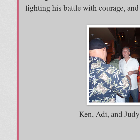
fighting his battle with courage, and
Ken, Adi, and Judy 