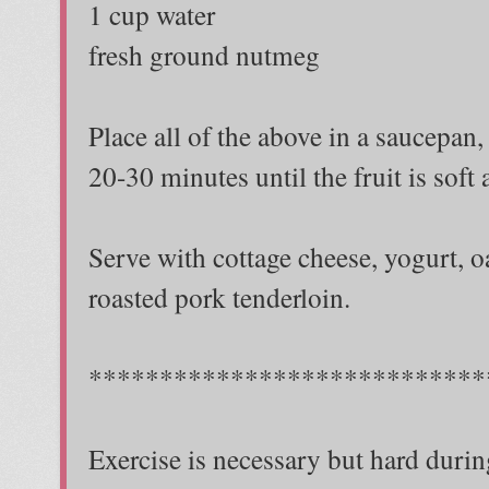
1 cup water
fresh ground nutmeg
Place all of the above in a saucepan,
20-30 minutes until the fruit is soft
Serve with cottage cheese, yogurt, 
roasted pork tenderloin.
****************************
Exercise is necessary but hard durin