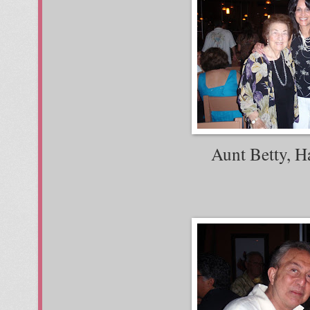
Aunt Betty, H