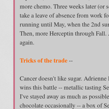
more chemo. Three weeks later (or s
take a leave of absence from work fo
running until May, when the 2nd sur
Then, more Herceptin through Fall. A
again.
Tricks of the trade
--
Cancer doesn't like sugar. Adrienne 
wins this battle -- metallic tasting S
I've stayed away as much as possibl
chocolate occasionally -- a box of 