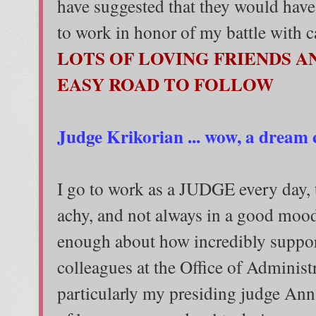
have suggested that they would have
to work in honor of my battle with c
LOTS OF LOVING FRIENDS A
EASY ROAD TO FOLLOW
Judge Krikorian ... wow, a dream 
I go to work as a JUDGE every day,
achy, and not always in a good mood.
enough about how incredibly suppor
colleagues at the Office of Administ
particularly my presiding judge Ann.