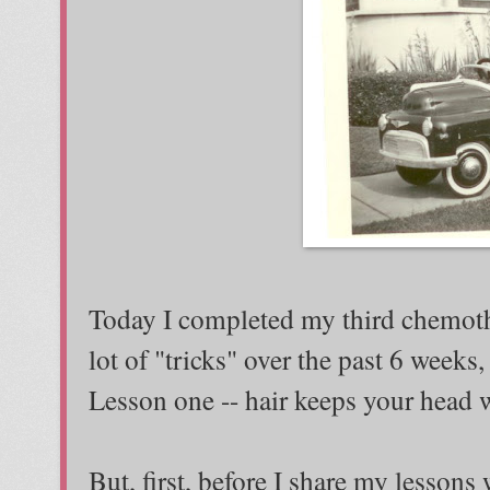
Today I completed my third chemothe
lot of "tricks" over the past 6 weeks,
Lesson one -- hair keeps your head
But, first, before I share my lessons