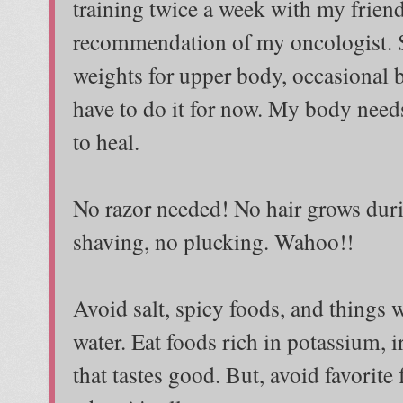
training twice a week with my friend
recommendation of my oncologist. St
weights for upper body, occasional b
have to do it for now. My body needs
to heal.
No razor needed! No hair grows dur
shaving, no plucking. Wahoo!!
Avoid salt, spicy foods, and things w
water. Eat foods rich in potassium, i
that tastes good. But, avoid favorit