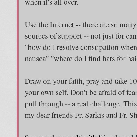
when it's all over.
Use the Internet -- there are so many 
sources of support -- not just for canc
"how do I resolve constipation when
nausea" "where do I find hats for hair
Draw on your faith, pray and take 10
your own self. Don't be afraid of fea
pull through -- a real challenge. This
my dear friends Fr. Sarkis and Fr. S