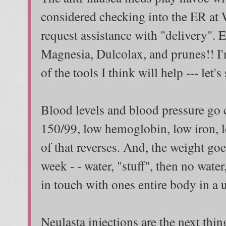
considered checking into the ER at W
request assistance with "delivery". 
Magnesia, Dulcolax, and prunes!! I'm
of the tools I think will help --- let's
Blood levels and blood pressure go c
150/99, low hemoglobin, low iron, l
of that reverses. And, the weight g
week - - water, "stuff", then no water,
in touch with ones entire body in a 
Neulasta injections are the next thin