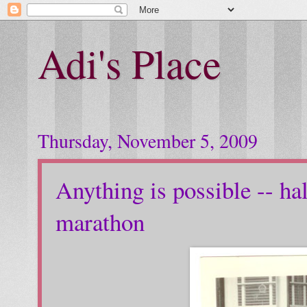
Adi's Place
Thursday, November 5, 2009
Anything is possible -- h
marathon