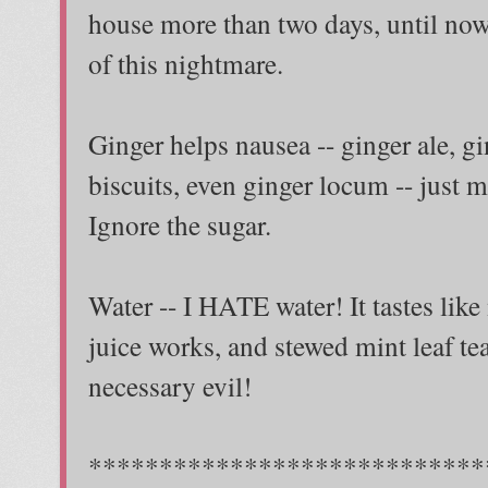
house more than two days, until n
of this nightmare.
Ginger helps nausea -- ginger ale, gi
biscuits, even ginger locum -- just ma
Ignore the sugar.
Water -- I HATE water! It tastes like
juice works, and stewed mint leaf tea w
necessary evil!
****************************