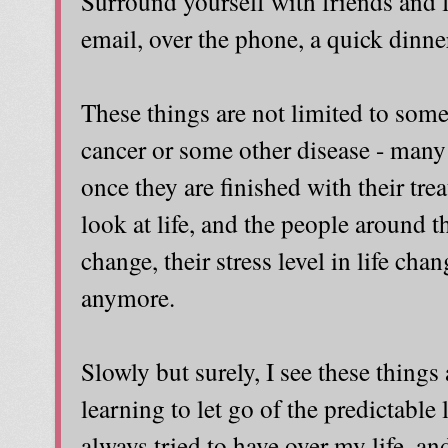
Surround yourself with friends and 
email, over the phone, a quick dinner 
These things are not limited to som
cancer or some other disease - many
once they are finished with their trea
look at life, and the people around th
change, their stress level in life chan
anymore.
Slowly but surely, I see these things
learning to let go of the predictable l
always tried to have over my life, and