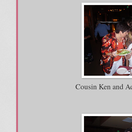
Cousin Ken and Adi