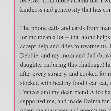
kindness and generosity that has c
The phone calls and cards from man
for me mean a lot -- that alone helps
accept help and rides to treatments
Debbie, and my mom and dad (brave i
daughter enduring this challenge) h
after every surgery, and cooked for 
stocked with healthy food I can eat
Frances and my dear friend Alice ha
supported me, and made Dolma for m
given me massages and energy work