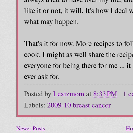
like it or not, it will. It's how I dea
what may happen.
That's it for now. More recipes to fo
cook, I might as well share the reci
everyone for being there for me ... it
ever ask for.
Posted by
Lexizmom
at
8:33 PM
1 
Labels:
2009-10 breast cancer
Newer Posts
Ho