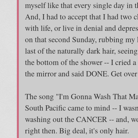
myself like that every single day in t
And, I had to accept that I had two cho
with life, or live in denial and depre
on that second Sunday, rubbing my h
last of the naturally dark hair, see
the bottom of the shower -- I cried a 
the mirror and said DONE. Get over 
The song "I'm Gonna Wash That Ma
South Pacific came to mind -- I wasn
washing out the CANCER -- and, w
right then. Big deal, it's only hair.