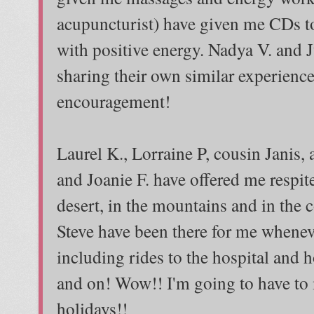
acupuncturist) have given me CDs to
with positive energy. Nadya V. and 
sharing their own similar experienc
encouragement!
Laurel K., Lorraine P, cousin Janis,
and Joanie F. have offered me respite
desert, in the mountains and in the
Steve have been there for me whenev
including rides to the hospital and 
and on! Wow!! I'm going to have to
holidays!!