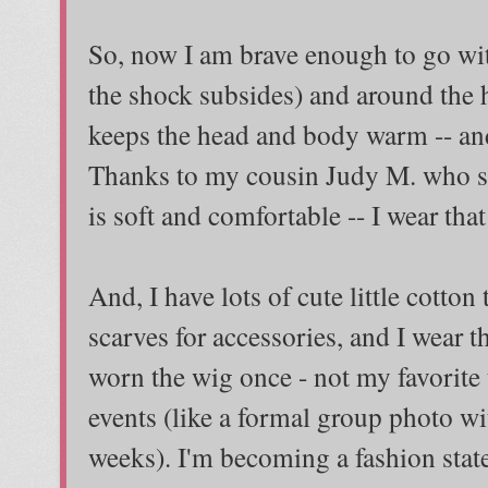
So, now I am brave enough to go wi
the shock subsides) and around the h
keeps the head and body warm -- and
Thanks to my cousin Judy M. who se
is soft and comfortable -- I wear that
And, I have lots of cute little cotto
scarves for accessories, and I wear 
worn the wig once - not my favorite t
events (like a formal group photo wi
weeks). I'm becoming a fashion stat