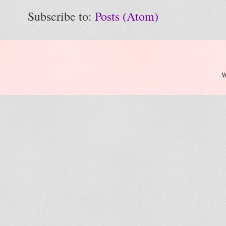
Subscribe to:
Posts (Atom)
W