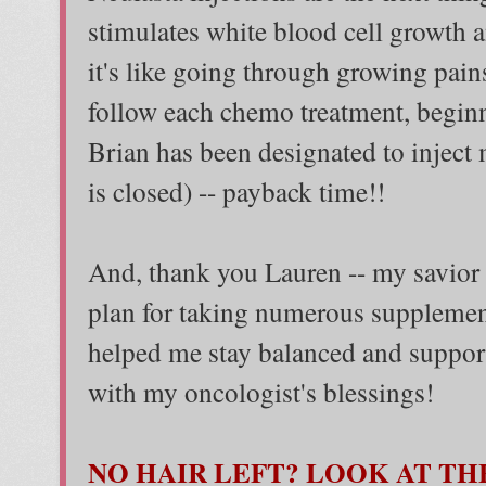
stimulates white blood cell growth 
it's like going through growing pains
follow each chemo treatment, begin
Brian has been designated to inject
is closed) -- payback time!!
And, thank you Lauren -- my savior 
plan for taking numerous supplemen
helped me stay balanced and support
with my oncologist's blessings!
NO HAIR LEFT? LOOK AT THE